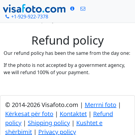
+1-929-922-7378
Kreu
Refund policy
Refund policy
Our refund policy has been the same from the day one:
If the photo is not accepted by a government agency,
we will refund 100% of your payment.
© 2014-2026 Visafoto.com |
Merrni foto
|
Kërkesat për foto
|
Kontaktet
|
Refund
policy
|
Shipping policy
|
Kushtet e
shërbimit
|
Privacy policy