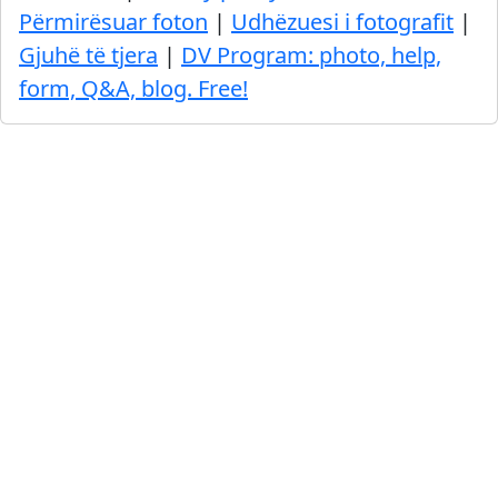
Përmirësuar foton
|
Udhëzuesi i fotografit
|
Gjuhë të tjera
|
DV Program: photo, help,
form, Q&A, blog. Free!